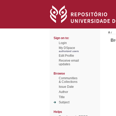
/
Sign on to:
Br
Login
My DSpace
authorized users
Edit Profile
Receive email
updates
Browse
Communities
& Collections
Issue Date
Author
Title
Subject
Helps