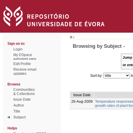
/
Sign on to:
Browsing by Subject -
Login
My DSpace
Jump 
authorized users
Edit Profile
or ent
Receive email
updates
Sort by:
I
Browse
Communities
& Collections
Issue Date
Issue Date
26-Aug-2009
Temperature responses 
Author
growth rates of plant ti
Title
Subject
Helps