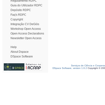
Regulamento RDPC
Guia do Utilizador RDPC
Depósito RDPC
Faq's RDPC
Copyright
Integração CV DeGóis
Workshop Open Access
Open Access Declarations
Newsletter Open Access
Help
About Dspace
DSpace Software
Serviços de Ciência e Coopera
DSpace Software, version 1.6.2
Copyright © 20