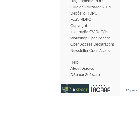
Regulamento RDPC
Guia do Utilizador RDPC
Depósito RDPC
Faq's RDPC
Copyright
Integração CV DeGóis
Workshop Open Access
Open Access Declarations
Newsletter Open Access
Help
About Dspace
DSpace Software
DSpace S