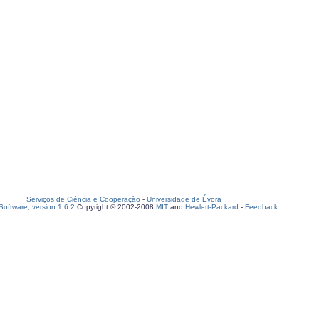
Serviços de Ciência e Cooperação
-
Universidade de Évora
oftware, version 1.6.2
Copyright © 2002-2008
MIT
and
Hewlett-Packard
-
Feedback