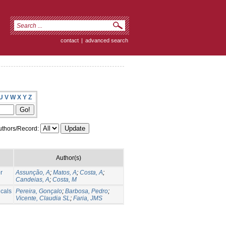
contact
|
advanced search
U
V
W
X
Y
Z
thors/Record:
Author(s)
r
Assunção, A
;
Matos, A
;
Costa, A
;
Candeias, A
;
Costa, M
cals
Pereira, Gonçalo
;
Barbosa, Pedro
;
Vicente, Claudia SL
;
Faria, JMS