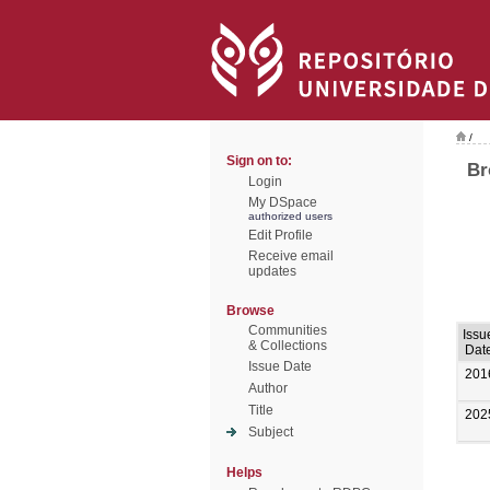
/
Sign on to:
Br
Login
My DSpace
authorized users
Edit Profile
Receive email
updates
Browse
Communities
Issu
& Collections
Dat
Issue Date
201
Author
Title
202
Subject
Helps