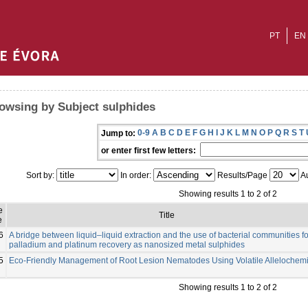
PT
EN
owsing by Subject sulphides
0-9
A
B
C
D
E
F
G
H
I
J
K
L
M
N
O
P
Q
R
S
T
Jump to:
or enter first few letters:
Sort by:
In order:
Results/Page
Au
Showing results 1 to 2 of 2
e
Title
e
6
A bridge between liquid–liquid extraction and the use of bacterial communities fo
palladium and platinum recovery as nanosized metal sulphides
5
Eco-Friendly Management of Root Lesion Nematodes Using Volatile Allelochemi
Showing results 1 to 2 of 2