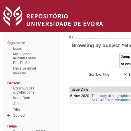
/
Sign on to:
Browsing by Subject Yell
Login
My DSpace
Jump 
authorized users
Edit Profile
or ent
Receive email
updates
Sort by:
I
Browse
Communities
Issue Date
& Collections
6-Nov-2020
The study of biographic
Issue Date
ALC. 433 from Alcobaça C
Author
Title
Subject
Helps