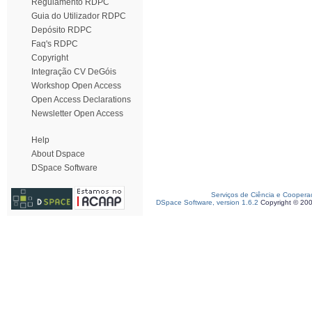
Regulamento RDPC
Guia do Utilizador RDPC
Depósito RDPC
Faq's RDPC
Copyright
Integração CV DeGóis
Workshop Open Access
Open Access Declarations
Newsletter Open Access
Help
About Dspace
DSpace Software
Serviços de Ciência e Coopera
DSpace Software, version 1.6.2
Copyright © 20