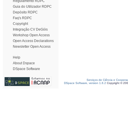
Regulamento RDPC
Guia do Utilizador RDPC
Depósito RDPC
Faq's RDPC
Copyright
Integração CV DeGóis
Workshop Open Access
Open Access Declarations
Newsletter Open Access
Help
About Dspace
DSpace Software
Serviços de Ciência e Coopera
DSpace Software, version 1.6.2
Copyright © 20