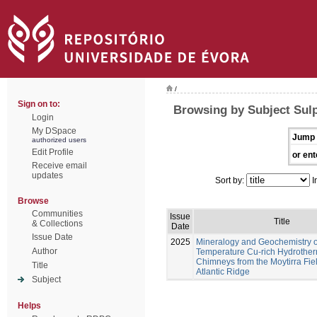
/
Sign on to:
Browsing by Subject Sul
Login
My DSpace
Jump 
authorized users
Edit Profile
or ent
Receive email
updates
Sort by:
I
Browse
Communities
Issue
Title
& Collections
Date
Issue Date
2025
Mineralogy and Geochemistry o
Author
Temperature Cu-rich Hydrothe
Chimneys from the Moytirra Fiel
Title
Atlantic Ridge
Subject
Helps