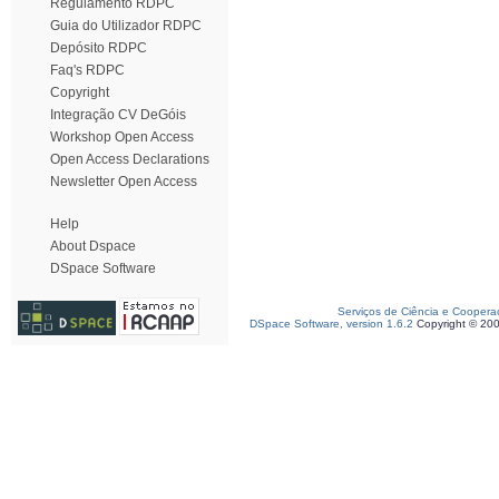
Regulamento RDPC
Guia do Utilizador RDPC
Depósito RDPC
Faq's RDPC
Copyright
Integração CV DeGóis
Workshop Open Access
Open Access Declarations
Newsletter Open Access
Help
About Dspace
DSpace Software
Serviços de Ciência e Coopera
DSpace Software, version 1.6.2
Copyright © 20