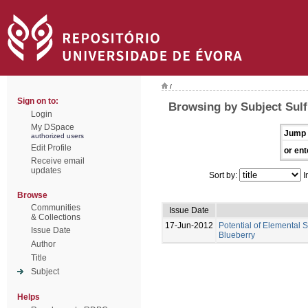
/
Sign on to:
Browsing by Subject Sulf
Login
My DSpace
Jump 
authorized users
Edit Profile
or ent
Receive email
updates
Sort by:
I
Browse
Communities
Issue Date
& Collections
17-Jun-2012
Potential of Elemental 
Issue Date
Blueberry
Author
Title
Subject
Helps