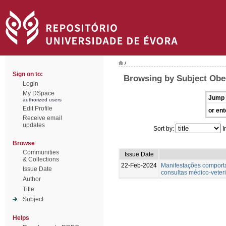
/
Sign on to:
Browsing by Subject Obe
Login
My DSpace
Jump 
authorized users
Edit Profile
or ent
Receive email
updates
Sort by:
I
Browse
Communities
Issue Date
& Collections
22-Feb-2024
Manifestações comportam
Issue Date
consultas médico-veter
Author
Title
Subject
Helps