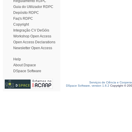
Regulamento RDPC
Guia do Utilizador RDPC
Depósito RDPC
Faq's RDPC
Copyright
Integração CV DeGóis
Workshop Open Access
Open Access Declarations
Newsletter Open Access
Help
About Dspace
DSpace Software
Serviços de Ciência e Coopera
DSpace Software, version 1.6.2
Copyright © 20