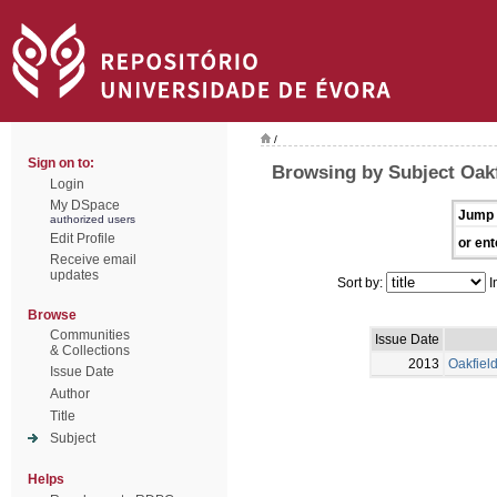
/
Sign on to:
Browsing by Subject Oakf
Login
My DSpace
Jump 
authorized users
Edit Profile
or ent
Receive email
updates
Sort by:
I
Browse
Communities
Issue Date
& Collections
2013
Oakfiel
Issue Date
Author
Title
Subject
Helps