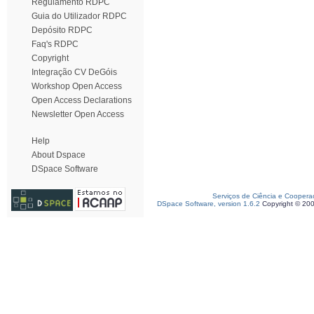
Regulamento RDPC
Guia do Utilizador RDPC
Depósito RDPC
Faq's RDPC
Copyright
Integração CV DeGóis
Workshop Open Access
Open Access Declarations
Newsletter Open Access
Help
About Dspace
DSpace Software
Serviços de Ciência e Coopera
DSpace Software, version 1.6.2
Copyright © 20