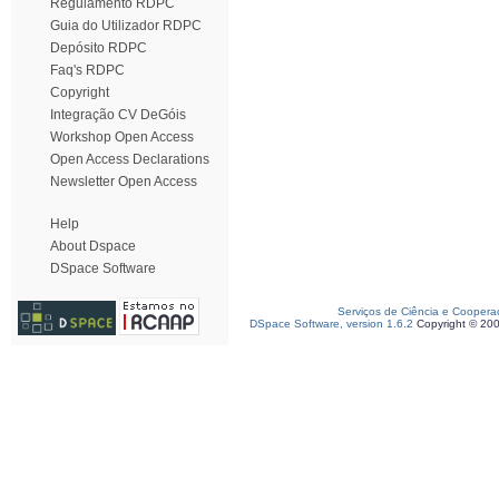
Regulamento RDPC
Guia do Utilizador RDPC
Depósito RDPC
Faq's RDPC
Copyright
Integração CV DeGóis
Workshop Open Access
Open Access Declarations
Newsletter Open Access
Help
About Dspace
DSpace Software
Serviços de Ciência e Coopera
DSpace Software, version 1.6.2
Copyright © 20