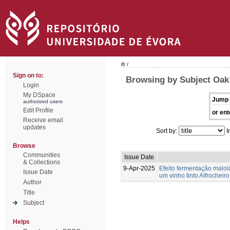
/
Sign on to:
Browsing by Subject Oak 
Login
My DSpace
Jump 
authorized users
Edit Profile
or ent
Receive email
updates
Sort by:
I
Browse
Communities
Issue Date
& Collections
9-Apr-2025
Efeito fermentação malol
Issue Date
um vinho tinto Alfrocheiro
Author
Title
Subject
Helps