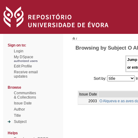
/
Sign on to:
Browsing by Subject O Al
Login
My DSpace
Jump 
authorized users
Edit Profile
or ent
Receive email
updates
Sort by:
I
Browse
Communities
Issue Date
& Collections
2003
O Alqueva e as aves d
Issue Date
Author
Title
Subject
Helps