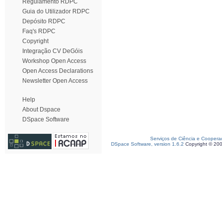
Regulamento RDPC
Guia do Utilizador RDPC
Depósito RDPC
Faq's RDPC
Copyright
Integração CV DeGóis
Workshop Open Access
Open Access Declarations
Newsletter Open Access
Help
About Dspace
DSpace Software
Serviços de Ciência e Coopera
DSpace Software, version 1.6.2
Copyright © 20