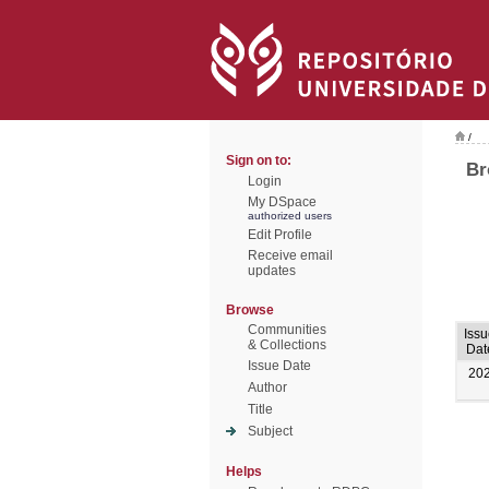
/
Sign on to:
Br
Login
My DSpace
authorized users
Edit Profile
Receive email
updates
Browse
Communities
Iss
& Collections
Dat
Issue Date
20
Author
Title
Subject
Helps