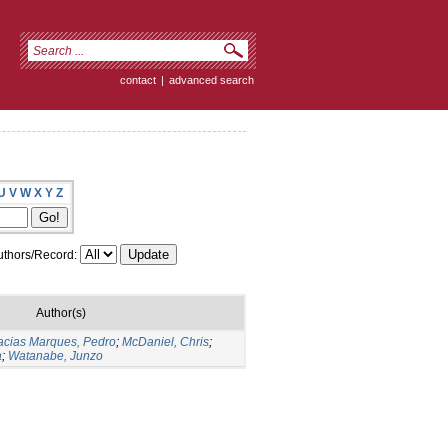
contact
|
advanced search
U
V
W
X
Y
Z
thors/Record:
Author(s)
cias Marques, Pedro
;
McDaniel, Chris
;
a
;
Watanabe, Junzo