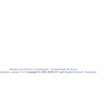
Serviços de Ciência e Cooperação
-
Universidade de Évora
oftware, version 1.6.2
Copyright © 2002-2008
MIT
and
Hewlett-Packard
-
Feedback