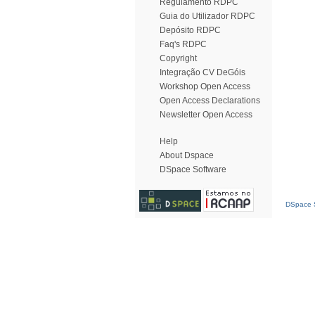
Regulamento RDPC
Guia do Utilizador RDPC
Depósito RDPC
Faq's RDPC
Copyright
Integração CV DeGóis
Workshop Open Access
Open Access Declarations
Newsletter Open Access
Help
About Dspace
DSpace Software
DSpace S