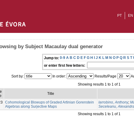
PT
EN
owsing by Subject Macaulay dual generator
0-9
A
B
C
D
E
F
G
H
I
J
K
L
M
N
O
P
Q
R
S
T
Jump to:
or enter first few letters:
Sort by:
In order:
Results/Page
Au
Showing results 1 to 1 of 1
ue
Title
e
23
Cohomological Blowups of Graded Artinian Gorenstein
Iarrobino, Anthony
;
Ma
Algebras along Surjective Maps
Seceleanu, Alexandr
Showing results 1 to 1 of 1