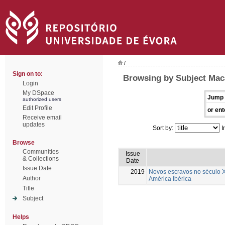
/
Sign on to:
Browsing by Subject Maca
Login
My DSpace
Jump 
authorized users
Edit Profile
or ent
Receive email
updates
Sort by:
I
Browse
Communities
Issue
& Collections
Date
Issue Date
2019
Novos escravos no século X
Author
América Ibérica
Title
Subject
Helps