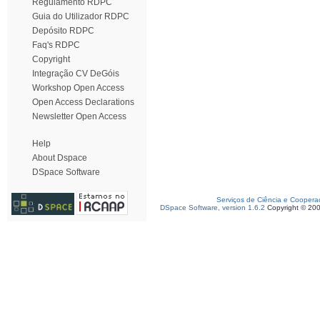
Regulamento RDPC
Guia do Utilizador RDPC
Depósito RDPC
Faq's RDPC
Copyright
Integração CV DeGóis
Workshop Open Access
Open Access Declarations
Newsletter Open Access
Help
About Dspace
DSpace Software
Serviços de Ciência e Coopera
DSpace Software, version 1.6.2
Copyright © 20