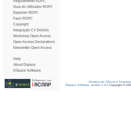
Regulamento RDPC
Guia do Utilizador RDPC
Depósito RDPC
Faq's RDPC
Copyright
Integração CV DeGóis
Workshop Open Access
Open Access Declarations
Newsletter Open Access
Help
About Dspace
DSpace Software
Serviços de Ciência e Coopera
DSpace Software, version 1.6.2
Copyright © 20