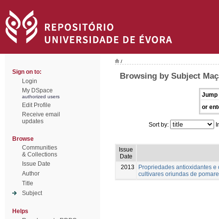
/
Sign on to:
Browsing by Subject Maç
Login
My DSpace
Jump 
authorized users
Edit Profile
or ent
Receive email
updates
Sort by:
I
Browse
Communities
Issue
& Collections
Date
Issue Date
2013
Propriedades antioxidantes e 
Author
cultivares oriundas de pomares
Title
Subject
Helps