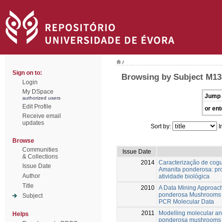
/
Sign on to:
Browsing by Subject M1
Login
My DSpace
Jump 
authorized users
Edit Profile
or ent
Receive email
updates
Sort by:
I
Browse
Communities
Issue Date
& Collections
2014
Caracterização de cogu
Issue Date
Amanita ponderosa: pr
Author
atividade biológica
Title
2010
A Data Mining Approach
ponderosa Mushrooms U
Subject
PCR Molecular Data
2011
Modelling molecular an
Helps
ponderosa mushrooms us