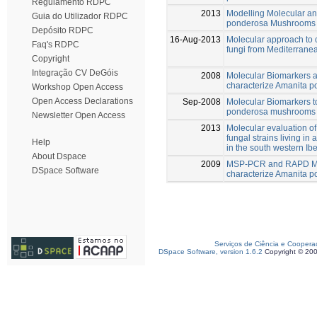
Regulamento RDPC
2013
Modelling Molecular an
Guia do Utilizador RDPC
ponderosa Mushrooms us
Depósito RDPC
16-Aug-2013
Molecular approach to 
Faq's RDPC
fungi from Mediterranea
Copyright
Integração CV DeGóis
2008
Molecular Biomarkers an
characterize Amanita 
Workshop Open Access
Open Access Declarations
Sep-2008
Molecular Biomarkers t
ponderosa mushrooms
Newsletter Open Access
2013
Molecular evaluation 
fungal strains living i
Help
in the south western Ib
About Dspace
2009
MSP-PCR and RAPD Mol
DSpace Software
characterize Amanita 
Serviços de Ciência e Coopera
DSpace Software, version 1.6.2
Copyright © 20