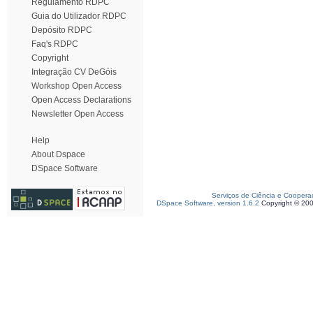
Regulamento RDPC
Guia do Utilizador RDPC
Depósito RDPC
Faq's RDPC
Copyright
Integração CV DeGóis
Workshop Open Access
Open Access Declarations
Newsletter Open Access
Help
About Dspace
DSpace Software
Serviços de Ciência e Coopera
DSpace Software, version 1.6.2
Copyright © 20