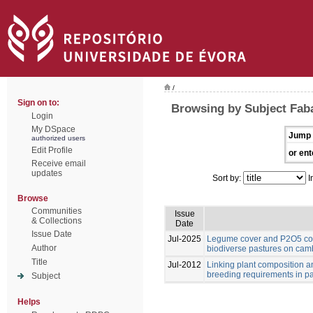
/
Sign on to:
Browsing by Subject Fab
Login
My DSpace
Jump 
authorized users
Edit Profile
or ent
Receive email
updates
Sort by:
I
Browse
Communities
Issue
& Collections
Date
Issue Date
Jul-2025
Legume cover and P2O5 cont
Author
biodiverse pastures on cam
Title
Jul-2012
Linking plant composition an
breeding requirements in p
Subject
Helps