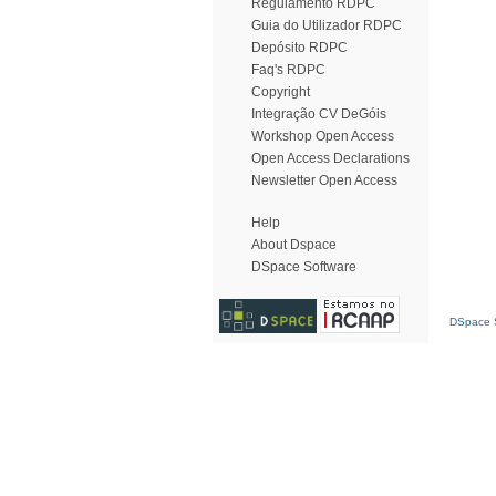
Regulamento RDPC
Guia do Utilizador RDPC
Depósito RDPC
Faq's RDPC
Copyright
Integração CV DeGóis
Workshop Open Access
Open Access Declarations
Newsletter Open Access
Help
About Dspace
DSpace Software
DSpace S