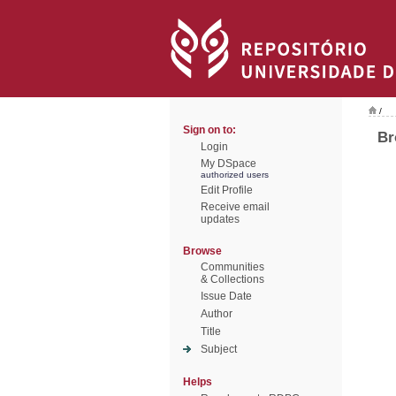
/
Sign on to:
Br
Login
My DSpace
authorized users
Edit Profile
Receive email
updates
Browse
Communities
& Collections
Issue Date
Author
Title
Subject
Helps