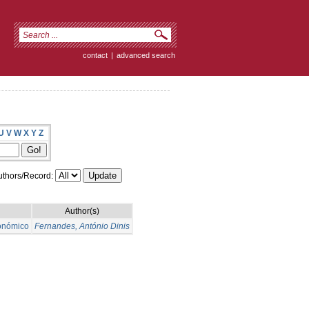
contact
|
advanced search
U
V
W
X
Y
Z
thors/Record:
Author(s)
conómico
Fernandes, António Dinis