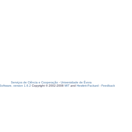
Serviços de Ciência e Cooperação
-
Universidade de Évora
oftware, version 1.6.2
Copyright © 2002-2008
MIT
and
Hewlett-Packard
-
Feedback