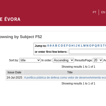
PT
EN
owsing by Subject F52
0-9
A
B
C
D
E
F
G
H
I
J
K
L
M
N
O
P
Q
R
S
T
Jump to:
or enter first few letters:
Sort by:
In order:
Results/Page
Au
Showing results 1 to 1 of 1
Issue Date
Title
24-Jul-2025
A política pública de defesa como vetor de desenvolvimento e
Showing results 1 to 1 of 1