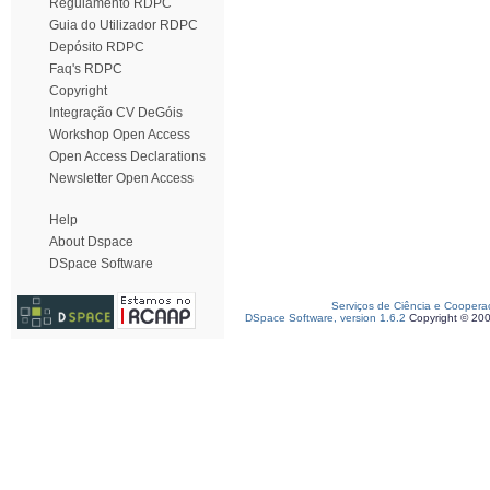
Regulamento RDPC
Guia do Utilizador RDPC
Depósito RDPC
Faq's RDPC
Copyright
Integração CV DeGóis
Workshop Open Access
Open Access Declarations
Newsletter Open Access
Help
About Dspace
DSpace Software
Serviços de Ciência e Coopera
DSpace Software, version 1.6.2
Copyright © 20