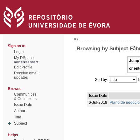
/
Sign on to:
Browsing by Subject Fábr
Login
My DSpace
Jump 
authorized users
Edit Profile
or ent
Receive email
updates
Sort by:
I
Browse
Communities
Issue Date
& Collections
6-Jul-2018
Plano de negócio
Issue Date
Author
Title
Subject
Helps