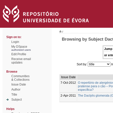
/
Sign on to:
Browsing by Subject Dact
Login
My DSpace
Jump 
authorized users
Edit Profile
or ent
Receive email
updates
Sort by:
I
Browse
Communities
Issue Date
& Collections
7-Oct-2012
O repertório de alergéni
Issue Date
pratense para o cão – Po
Author
específica?
Title
2-Apr-2011
The Dactylis glomerata (G
Subject
Helps