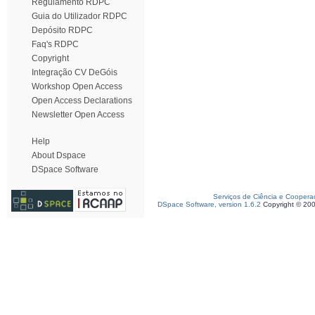
Regulamento RDPC
Guia do Utilizador RDPC
Depósito RDPC
Faq's RDPC
Copyright
Integração CV DeGóis
Workshop Open Access
Open Access Declarations
Newsletter Open Access
Help
About Dspace
DSpace Software
Serviços de Ciência e Coopera
DSpace Software, version 1.6.2
Copyright © 20