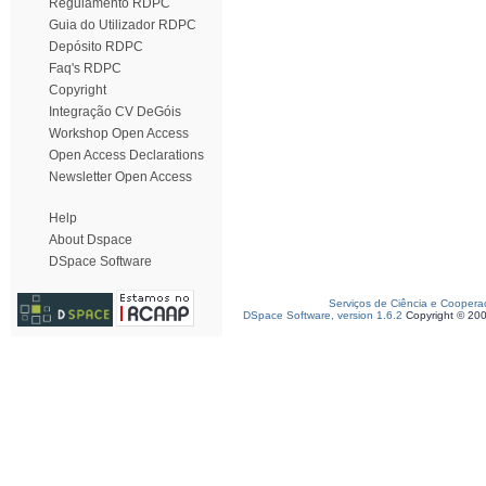
Regulamento RDPC
Guia do Utilizador RDPC
Depósito RDPC
Faq's RDPC
Copyright
Integração CV DeGóis
Workshop Open Access
Open Access Declarations
Newsletter Open Access
Help
About Dspace
DSpace Software
Serviços de Ciência e Coopera
DSpace Software, version 1.6.2
Copyright © 20