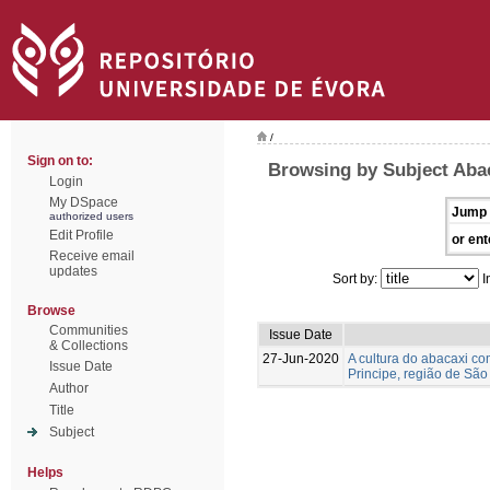
/
Sign on to:
Browsing by Subject Aba
Login
My DSpace
Jump 
authorized users
Edit Profile
or ent
Receive email
updates
Sort by:
I
Browse
Communities
Issue Date
& Collections
27-Jun-2020
A cultura do abacaxi c
Issue Date
Principe, região de São
Author
Title
Subject
Helps