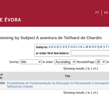
PT
EN
owsing by Subject A aventura de Teilhard de Chardin
0-9
A
B
C
D
E
F
G
H
I
J
K
L
M
N
O
P
Q
R
S
T
Jump to:
or enter first few letters:
Sort by:
In order:
Results/Page
Au
Showing results 1 to 1 of 1
ue
Title
te
000
Possibilidade de Fundamentação da Educação no Pensamento Cosmogenési
Teilhard de Chardin
Showing results 1 to 1 of 1