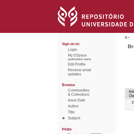
/
Sign on to:
Br
Login
My DSpace
authorized users
Edit Profile
Receive email
updates
Browse
Communities
Iss
& Collections
Da
Issue Date
2
Author
Title
Subject
Helps