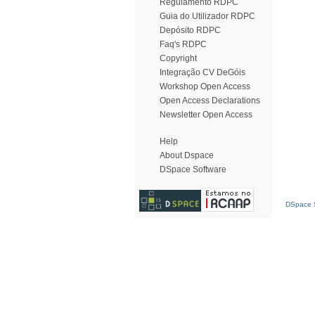
Regulamento RDPC
Guia do Utilizador RDPC
Depósito RDPC
Faq's RDPC
Copyright
Integração CV DeGóis
Workshop Open Access
Open Access Declarations
Newsletter Open Access
Help
About Dspace
DSpace Software
DSpace S