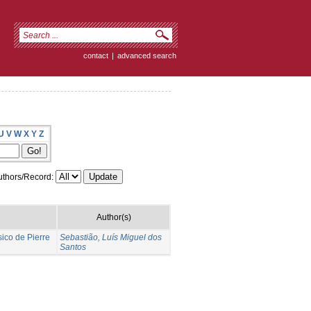
contact
|
advanced search
U
V
W
X
Y
Z
thors/Record:
Author(s)
co de Pierre
Sebastião, Luís Miguel dos
Santos