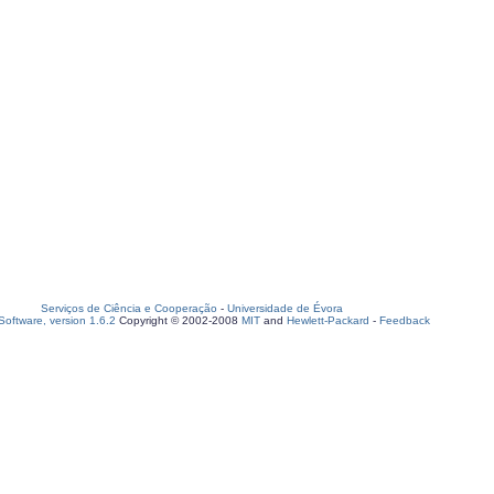
Serviços de Ciência e Cooperação
-
Universidade de Évora
oftware, version 1.6.2
Copyright © 2002-2008
MIT
and
Hewlett-Packard
-
Feedback