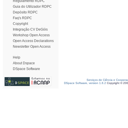
Regulamento RDPC
Guia do Utilizador RDPC
Depósito RDPC
Faq's RDPC
Copyright
Integração CV DeGóis
Workshop Open Access
Open Access Declarations
Newsletter Open Access
Help
About Dspace
DSpace Software
Serviços de Ciência e Coopera
DSpace Software, version 1.6.2
Copyright © 20