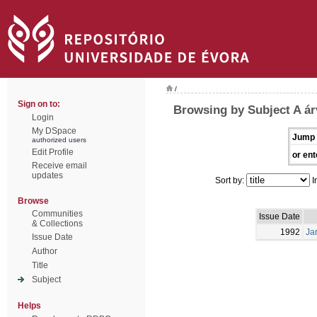
/
Sign on to:
Browsing by Subject A ár
Login
My DSpace
Jump 
authorized users
Edit Profile
or ent
Receive email
updates
Sort by:
I
Browse
Communities
Issue Date
& Collections
1992
Ja
Issue Date
Author
Title
Subject
Helps