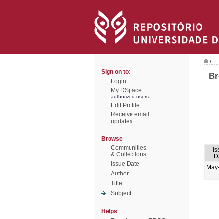
/
Sign on to:
Br
Login
My DSpace
authorized users
Edit Profile
Receive email
updates
Browse
Communities
Is
& Collections
D
Issue Date
May
Author
Title
Subject
Helps