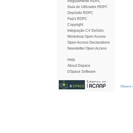
Regulamento RDPC
Guia do Utilizador RDPC
Depósito RDPC
Faq's RDPC
Copyright
Integração CV DeGóis
Workshop Open Access
Open Access Declarations
Newsletter Open Access
Help
About Dspace
DSpace Software
DSpace S