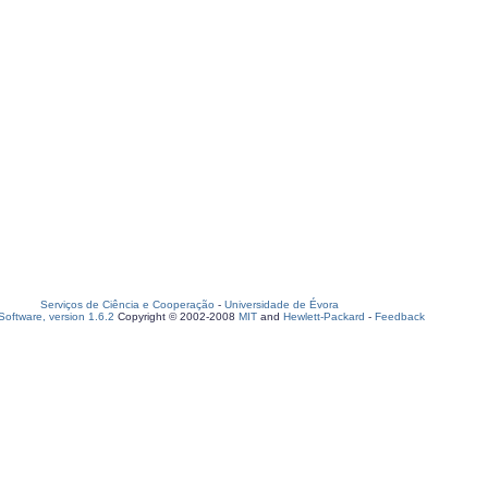
Serviços de Ciência e Cooperação
-
Universidade de Évora
oftware, version 1.6.2
Copyright © 2002-2008
MIT
and
Hewlett-Packard
-
Feedback