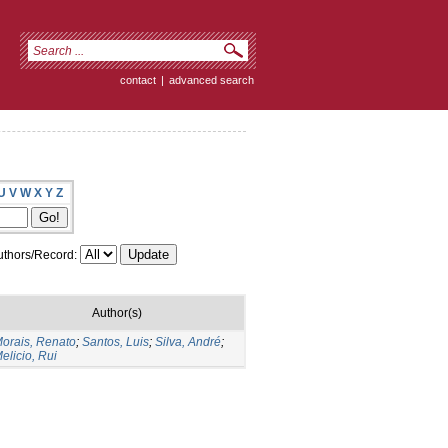
contact
|
advanced search
U
V
W
X
Y
Z
thors/Record:
Author(s)
orais, Renato
;
Santos, Luis
;
Silva, André
;
elicio, Rui