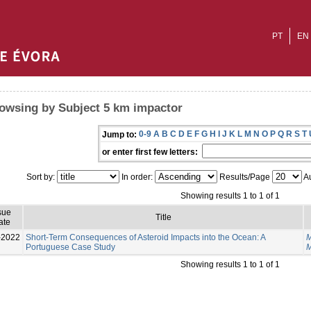
PT
EN
owsing by Subject 5 km impactor
0-9
A
B
C
D
E
F
G
H
I
J
K
L
M
N
O
P
Q
R
S
T
Jump to:
or enter first few letters:
Sort by:
In order:
Results/Page
Au
Showing results 1 to 1 of 1
sue
Title
ate
-2022
Short-Term Consequences of Asteroid Impacts into the Ocean: A
M
Portuguese Case Study
M
Showing results 1 to 1 of 1