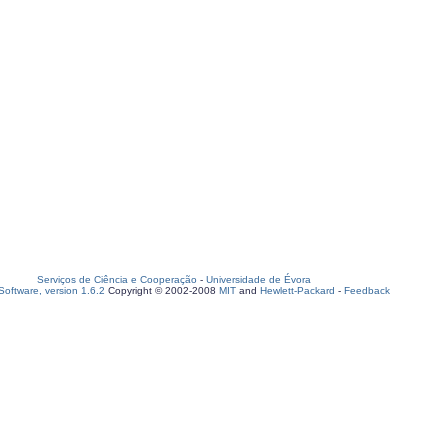
Serviços de Ciência e Cooperação
-
Universidade de Évora
oftware, version 1.6.2
Copyright © 2002-2008
MIT
and
Hewlett-Packard
-
Feedback