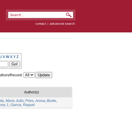
contact
|
advanced search
U
V
W
X
Y
Z
thors/Record:
Author(s)
ita, Maria João
;
Pires, Arona
;
Burke,
ony J.
;
Garcia, Raquel