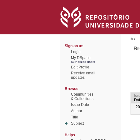
/
Sign on to:
Br
Login
My DSpace
authorized users
Edit Profile
Receive email
updates
Browse
Communities
Iss
& Collections
Da
Issue Date
20
Author
Title
Subject
Helps