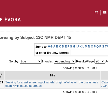
PT
EN
owsing by Subject 13C NMR DEPT 45
0-9
A
B
C
D
E
F
G
H
I
J
K
L
M
N
O
P
Q
R
S
T
Jump to:
or enter first few letters:
Sort by:
In order:
Results/Page
Au
Showing results 1 to 1 of 1
ue
Title
te
21
Seeking for a fast screening of varietal origin of olive oil: the usefulness
Cabr
of an NMR-based approach
Anth
Showing results 1 to 1 of 1