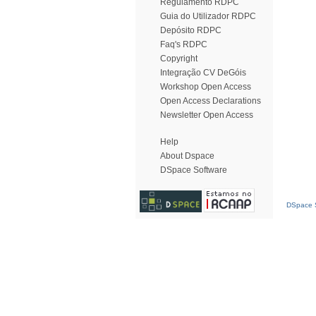
Regulamento RDPC
Guia do Utilizador RDPC
Depósito RDPC
Faq's RDPC
Copyright
Integração CV DeGóis
Workshop Open Access
Open Access Declarations
Newsletter Open Access
Help
About Dspace
DSpace Software
DSpace S