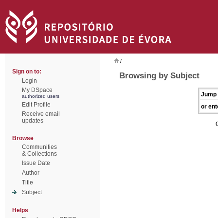
/
Sign on to:
Browsing by Subject
Login
My DSpace
Jump 
authorized users
Edit Profile
or ent
Receive email
updates
Browse
Communities
& Collections
Issue Date
Author
Title
Subject
Helps