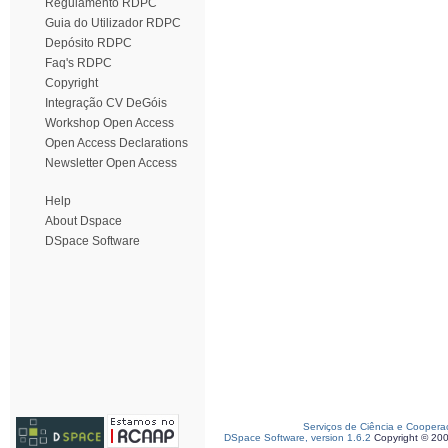
Regulamento RDPC
Guia do Utilizador RDPC
Depósito RDPC
Faq's RDPC
Copyright
Integração CV DeGóis
Workshop Open Access
Open Access Declarations
Newsletter Open Access
Help
About Dspace
DSpace Software
Serviços de Ciência e Coopera
DSpace Software, version 1.6.2
Copyright © 20