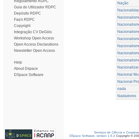
Regulamento RDPC
Nação
Guia do Utilizador RDPC
Nacionalida
Depósito RDPC
Nacionalism
Faq's RDPC
Nacionalism
Copyright
Nacionalismo 
Integração CV DeGóis
Workshop Open Access
Nacionalism
Open Access Declarations
Nacionalism
Newsletter Open Access
Nacionalismo
Nacionalism
Help
Nacionalizar
About Dspace
Nacional Mu
DSpace Software
Nacional Pr
nada
Nadadores
Serviços de Ciência e Coopera
DSpace Software, version 1.6.2
Copyright © 20