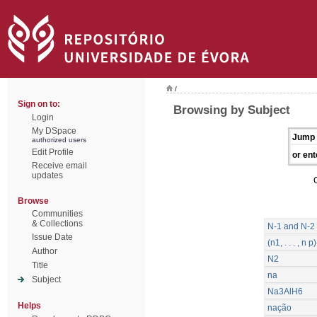
/
Sign on to:
Browsing by Subject
Login
My DSpace
Jump 
authorized users
Edit Profile
or ent
Receive email
updates
Browse
Communities
& Collections
N-1 and N-2 
Issue Date
(n1, . . . , 
Author
N2
Title
na
Subject
Na3AlH6
Helps
nação