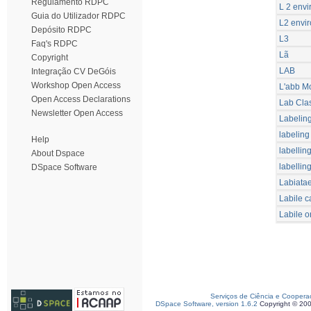
Regulamento RDPC
L 2 envi
Guia do Utilizador RDPC
L2 envir
Depósito RDPC
L3
Faq's RDPC
Lã
Copyright
LAB
Integração CV DeGóis
Workshop Open Access
L'abb M
Open Access Declarations
Lab Cla
Newsletter Open Access
Labelin
labeling
Help
labellin
About Dspace
labellin
DSpace Software
Labiata
Labile c
Labile o
Serviços de Ciência e Coopera
DSpace Software, version 1.6.2
Copyright © 20