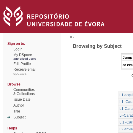
/
Sign on to:
Browsing by Subject
Login
My DSpace
Jump 
authorized users
Edit Profile
or ent
Receive email
updates
Browse
Communities
& Collections
L1 acqui
Issue Date
L1 -Cara
Author
L1-Carat
Title
L¹-Carat
Subject
L 1 -Car
Helps
L2 envi