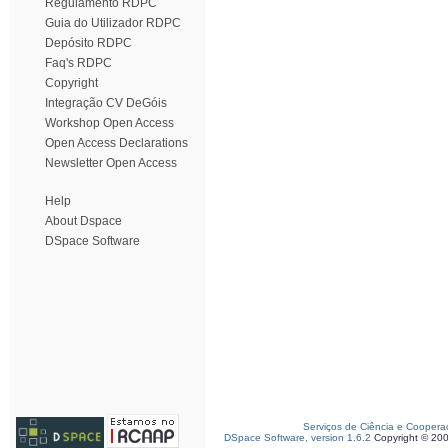
Regulamento RDPC
Guia do Utilizador RDPC
Depósito RDPC
Faq's RDPC
Copyright
Integração CV DeGóis
Workshop Open Access
Open Access Declarations
Newsletter Open Access
Help
About Dspace
DSpace Software
Serviços de Ciência e Coopera
DSpace Software, version 1.6.2
Copyright © 20