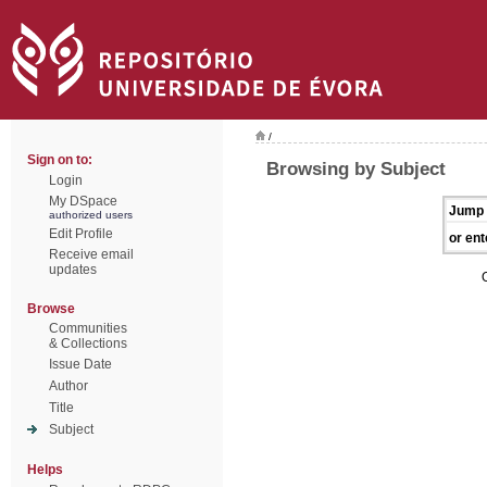
/
Sign on to:
Browsing by Subject
Login
My DSpace
Jump 
authorized users
Edit Profile
or ent
Receive email
updates
Browse
Communities
& Collections
Issue Date
Author
Title
Subject
Helps