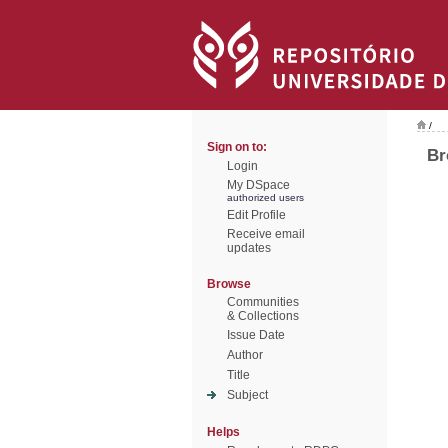
/
Sign on to:
Br
Login
My DSpace
authorized users
Edit Profile
Receive email
updates
Browse
Communities
& Collections
Issue Date
Author
Title
Subject
Helps