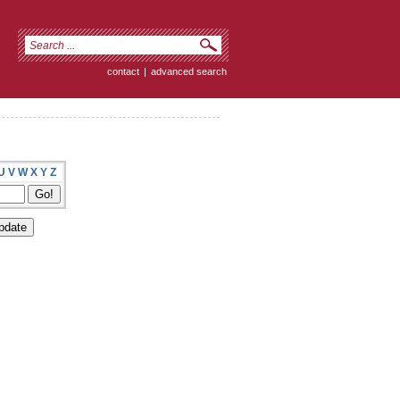
contact
|
advanced search
U
V
W
X
Y
Z