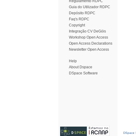
Regulamento RDPC
Guia do Utilizador RDPC
Depósito RDPC
Faq's RDPC
Copyright
Integração CV DeGóis
Workshop Open Access
Open Access Declarations
Newsletter Open Access
Help
About Dspace
DSpace Software
DSpace S