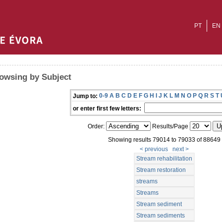
PT
EN
owsing by Subject
0-9
A
B
C
D
E
F
G
H
I
J
K
L
M
N
O
P
Q
R
S
T
Jump to:
or enter first few letters:
Order:
Results/Page
Showing results 79014 to 79033 of 88649
< previous
next >
Stream rehabilitation
Stream restoration
streams
Streams
Stream sediment
Stream sediments