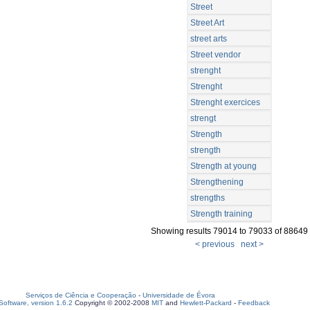
Street
Street Art
street arts
Street vendor
strenght
Strenght
Strenght exercices
strengt
Strength
strength
Strength at young
Strengthening
strengths
Strength training
Showing results 79014 to 79033 of 88649
< previous
next >
Serviços de Ciência e Cooperação
-
Universidade de Évora
oftware, version 1.6.2
Copyright © 2002-2008
MIT
and
Hewlett-Packard
-
Feedback