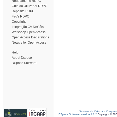
Regulamento RDPC
Guia do Utilizador RDPC
Depósito RDPC
Faq's RDPC
Copyright
Integração CV DeGóis
Workshop Open Access
Open Access Declarations
Newsletter Open Access
Help
About Dspace
DSpace Software
Serviços de Ciência e Coopera
DSpace Software, version 1.6.2
Copyright © 20