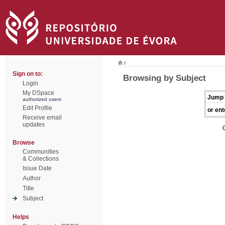
/
Sign on to:
Browsing by Subject
Login
My DSpace
Jump 
authorized users
Edit Profile
or ent
Receive email
updates
Browse
Communities
& Collections
Issue Date
Author
Title
Subject
Helps