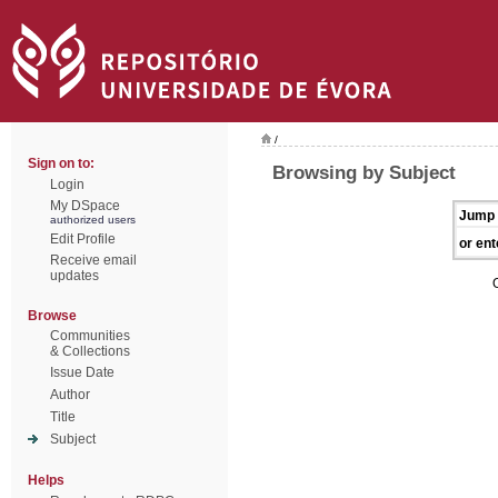
/
Sign on to:
Browsing by Subject
Login
My DSpace
Jump 
authorized users
Edit Profile
or ent
Receive email
updates
Browse
Communities
& Collections
Issue Date
Author
Title
Subject
Helps