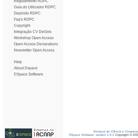
Regulamento RDPC
Guia do Utilizador RDPC
Depósito RDPC
Faq's RDPC
Copyright
Integração CV DeGóis
Workshop Open Access
Open Access Declarations
Newsletter Open Access
Help
About Dspace
DSpace Software
Serviços de Ciência e Coopera
DSpace Software, version 1.6.2
Copyright © 20