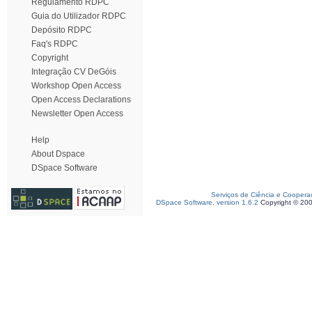
Regulamento RDPC
Guia do Utilizador RDPC
Depósito RDPC
Faq's RDPC
Copyright
Integração CV DeGóis
Workshop Open Access
Open Access Declarations
Newsletter Open Access
Help
About Dspace
DSpace Software
Serviços de Ciência e Coopera
DSpace Software, version 1.6.2
Copyright © 20