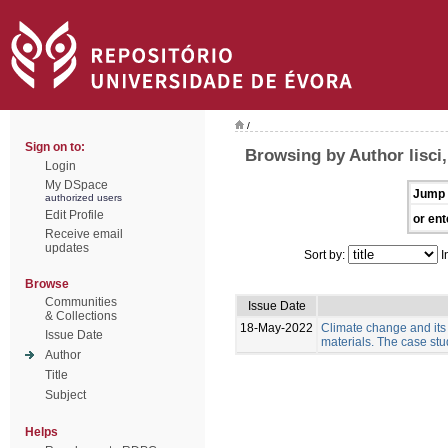
/
Sign on to:
Browsing by Author lisci,
Login
My DSpace
Jump 
authorized users
Edit Profile
or ent
Receive email
updates
Sort by:
I
Browse
Communities
Issue Date
& Collections
18-May-2022
Climate change and its
Issue Date
materials. The case stud
Author
Title
Subject
Helps