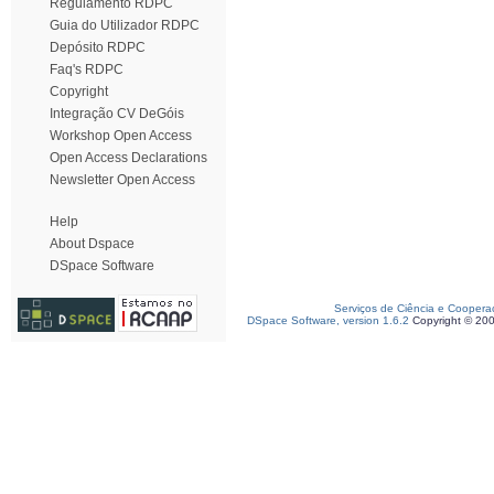
Regulamento RDPC
Guia do Utilizador RDPC
Depósito RDPC
Faq's RDPC
Copyright
Integração CV DeGóis
Workshop Open Access
Open Access Declarations
Newsletter Open Access
Help
About Dspace
DSpace Software
Serviços de Ciência e Coopera
DSpace Software, version 1.6.2
Copyright © 20