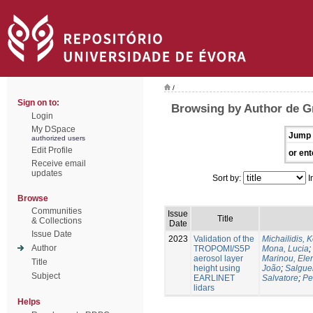
/
Sign on to:
Browsing by Author de Gr
Login
My DSpace
Jump 
authorized users
Edit Profile
or ent
Receive email
updates
Sort by:
I
Browse
Communities
Issue
Title
& Collections
Date
Issue Date
2023
Validation of the
Michailidis, 
Author
TROPOMI/S5P
Mona, Lucia
;
aerosol layer
Marinou, Ele
Title
height using
João
;
Salgue
Subject
EARLINET
Salvatore
;
Pe
lidars
Helps