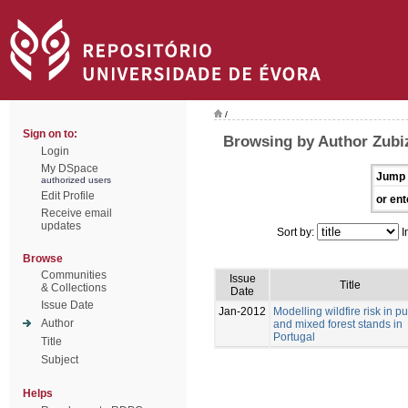
/
Sign on to:
Browsing by Author Zubi
Login
My DSpace
Jump 
authorized users
Edit Profile
or ent
Receive email
updates
Sort by:
I
Browse
Communities
Issue
Title
& Collections
Date
Issue Date
Jan-2012
Modelling wildfire risk in p
Author
and mixed forest stands in
Portugal
Title
Subject
Helps