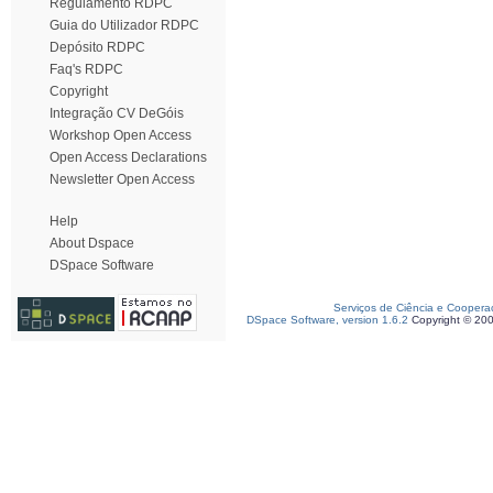
Regulamento RDPC
Guia do Utilizador RDPC
Depósito RDPC
Faq's RDPC
Copyright
Integração CV DeGóis
Workshop Open Access
Open Access Declarations
Newsletter Open Access
Help
About Dspace
DSpace Software
Serviços de Ciência e Coopera
DSpace Software, version 1.6.2
Copyright © 20