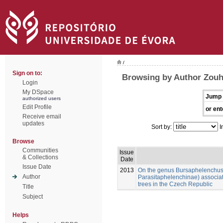
/
Sign on to:
Browsing by Author Zouh
Login
My DSpace
Jump 
authorized users
Edit Profile
or ent
Receive email
updates
Sort by:
I
Browse
Communities
Issue
& Collections
Date
Issue Date
2013
On the genus Bursaphelenchus
Author
Parasitaphelenchinae) associat
trees in the Czech Republic
Title
Subject
Helps