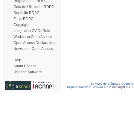
Regulamento RDPC
Guia do Utilizador RDPC
Depósito RDPC
Faq's RDPC
Copyright
Integração CV DeGóis
Workshop Open Access
Open Access Declarations
Newsletter Open Access
Help
About Dspace
DSpace Software
Serviços de Ciência e Coopera
DSpace Software, version 1.6.2
Copyright © 20