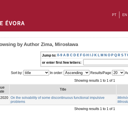
PT
EN
owsing by Author Zima, Mirosława
0-9
A
B
C
D
E
F
G
H
I
J
K
L
M
N
O
P
Q
R
S
T
Jump to:
or enter first few letters:
Sort by:
In order:
Results/Page
Au
Showing results 1 to 1 of 1
sue
Title
ate
2020
On the solvability of some discontinuous functional impulsive
Minhós
problems
Miros
Showing results 1 to 1 of 1