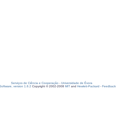
Serviços de Ciência e Cooperação
-
Universidade de Évora
oftware, version 1.6.2
Copyright © 2002-2008
MIT
and
Hewlett-Packard
-
Feedback