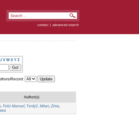
contact
|
advanced search
U
V
W
X
Y
Z
thors/Record:
Author(s)
, Feliz Manuel
;
Tvrdý2, Milan
;
Zima,
ława