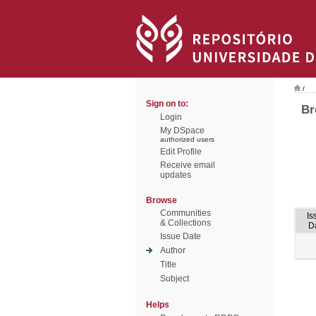
/
Sign on to:
Br
Login
My DSpace
authorized users
Edit Profile
Receive email
updates
Browse
Communities
Is
& Collections
D
Issue Date
Author
Title
Subject
Helps