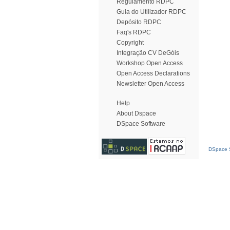
Regulamento RDPC
Guia do Utilizador RDPC
Depósito RDPC
Faq's RDPC
Copyright
Integração CV DeGóis
Workshop Open Access
Open Access Declarations
Newsletter Open Access
Help
About Dspace
DSpace Software
DSpace S