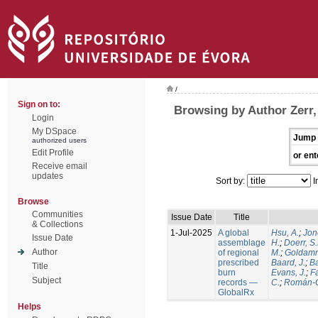
/
Sign on to:
Browsing by Author Zerr,
Login
My DSpace
Jump 
authorized users
Edit Profile
or ent
Receive email
updates
Sort by:
I
Browse
Communities
Issue Date
Title
& Collections
1-Jul-2025
A global
Hsu, A.
;
Jon
Issue Date
assemblage
H.
;
Doerr, S
Author
of regional
M.
;
Goldamm
prescribed
Baard, J.
;
Ba
Title
burn
Evans, J.
;
Fa
Subject
records —
C.
;
Román-C
GlobalRx
Helps