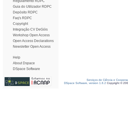
Regulamento RDPC
Guia do Utilizador RDPC
Depósito RDPC
Faq's RDPC
Copyright
Integração CV DeGóis
Workshop Open Access
Open Access Declarations
Newsletter Open Access
Help
About Dspace
DSpace Software
Serviços de Ciência e Coopera
DSpace Software, version 1.6.2
Copyright © 20