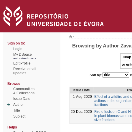
/
Sign on to:
Browsing by Author Zaval
Login
My DSpace
Jump 
authorized users
Edit Profile
or ent
Receive email
updates
Sort by:
I
Browse
Communities
Issue Date
Titl
& Collections
1-Aug-2020
Effect of a wildfire and o
Issue Date
actions in the organic ma
Author
fractions
Title
20-Dec-2020
Fire effects on C and H
in plant biomass and soi
Subject
size fractions
Helps