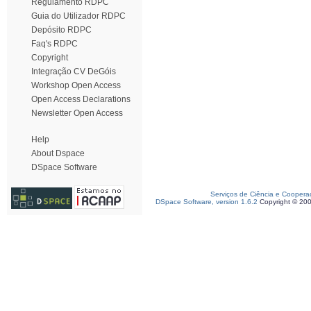
Regulamento RDPC
Guia do Utilizador RDPC
Depósito RDPC
Faq's RDPC
Copyright
Integração CV DeGóis
Workshop Open Access
Open Access Declarations
Newsletter Open Access
Help
About Dspace
DSpace Software
Serviços de Ciência e Coopera
DSpace Software, version 1.6.2
Copyright © 20