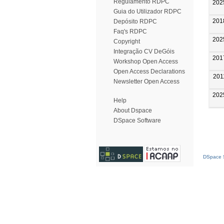
Regulamento RDPC
202
Guia do Utilizador RDPC
201
Depósito RDPC
Faq's RDPC
202
Copyright
Integração CV DeGóis
201
Workshop Open Access
Open Access Declarations
201
Newsletter Open Access
202
Help
About Dspace
DSpace Software
DSpace S