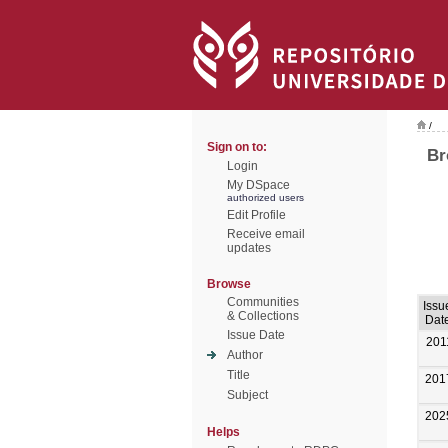
/
Sign on to:
Br
Login
My DSpace
authorized users
Edit Profile
Receive email
updates
Browse
Communities
Issu
& Collections
Dat
Issue Date
201
Author
Title
201
Subject
202
Helps