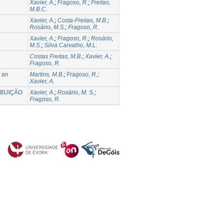
Xavier, A.
;
Fragoso, R.
;
Freitas,
M.B.C.
Xavier, A.
;
Costa-Freitas, M.B.
;
Rosário, M.S.
;
Fragoso, R.
Xavier, A.
;
Fragoso, R.
;
Rosário,
M.S.
;
Silva Carvalho, M.L.
Costas Freitas, M.B.
;
Xavier, A.
;
Fragoso, R.
: an
Martins, M.B.
;
Fragoso, R.
;
Xavier, A.
IBUIÇÃO
Xavier, A.
;
Rosário, M. S.
;
Fragoso, R.