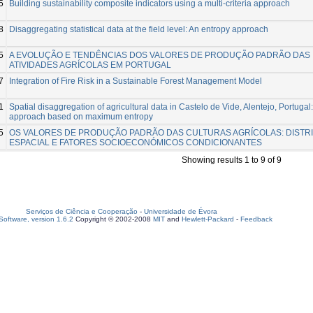
5
Building sustainability composite indicators using a multi-criteria approach
8
Disaggregating statistical data at the field level: An entropy approach
5
A EVOLUÇÃO E TENDÊNCIAS DOS VALORES DE PRODUÇÃO PADRÃO DAS
ATIVIDADES AGRÍCOLAS EM PORTUGAL
7
Integration of Fire Risk in a Sustainable Forest Management Model
1
Spatial disaggregation of agricultural data in Castelo de Vide, Alentejo, Portugal
approach based on maximum entropy
5
OS VALORES DE PRODUÇÃO PADRÃO DAS CULTURAS AGRÍCOLAS: DISTR
ESPACIAL E FATORES SOCIOECONÓMICOS CONDICIONANTES
Showing results 1 to 9 of 9
Serviços de Ciência e Cooperação
-
Universidade de Évora
oftware, version 1.6.2
Copyright © 2002-2008
MIT
and
Hewlett-Packard
-
Feedback