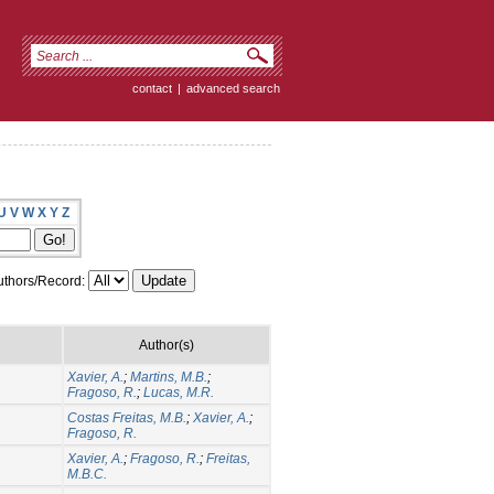
contact
|
advanced search
U
V
W
X
Y
Z
thors/Record:
Author(s)
Xavier, A.
;
Martins, M.B.
;
Fragoso, R.
;
Lucas, M.R.
Costas Freitas, M.B.
;
Xavier, A.
;
Fragoso, R.
Xavier, A.
;
Fragoso, R.
;
Freitas,
M.B.C.