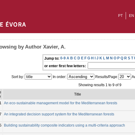
PT
EN
owsing by Author Xavier, A.
0-9
A
B
C
D
E
F
G
H
I
J
K
L
M
N
O
P
Q
R
S
T
Jump to:
or enter first few letters:
Sort by:
In order:
Results/Page
Au
Showing results 1 to 9 of 9
e
Title
e
1
An eco-sustainable management model for the Mediterranean forests
7
An integrated decision support system for the Mediterranean forests
5
Building sustainability composite indicators using a multi-criteria approach