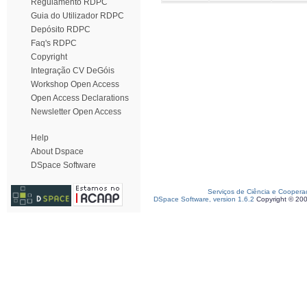
Regulamento RDPC
Guia do Utilizador RDPC
Depósito RDPC
Faq's RDPC
Copyright
Integração CV DeGóis
Workshop Open Access
Open Access Declarations
Newsletter Open Access
Help
About Dspace
DSpace Software
Serviços de Ciência e Coopera
DSpace Software, version 1.6.2
Copyright © 20