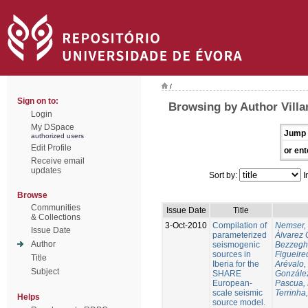
/
Sign on to:
Browsing by Author Villa
Login
My DSpace
Jump 
authorized users
Edit Profile
or ent
Receive email
updates
Sort by:
I
Browse
Communities
Issue Date
Title
& Collections
3-Oct-2010
Compilation of
Nemser, 
Issue Date
parameterized
Àlvarez 
Author
seismogenic
Bezzegh
sources in
Figueire
Title
Iberia for the
Arévalo,
Subject
SHARE
González
European-
Pascua, 
scale seismic
Terrinha,
Helps
source model.