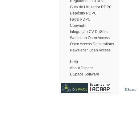
Regulamento RDPC
Guia do Utilizador RDPC
Depósito RDPC
Faq's RDPC
Copyright
Integração CV DeGóis
Workshop Open Access
Open Access Declarations
Newsletter Open Access
Help
About Dspace
DSpace Software
DSpace S