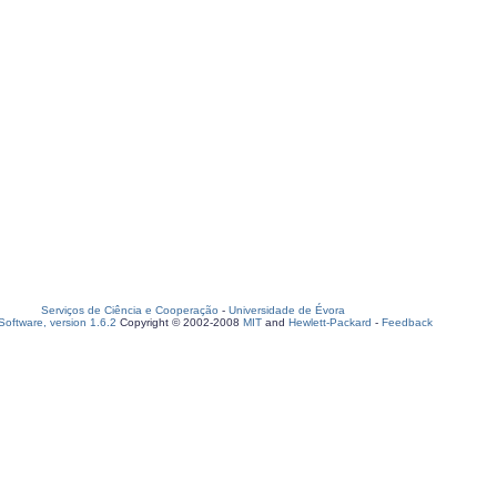
Serviços de Ciência e Cooperação
-
Universidade de Évora
oftware, version 1.6.2
Copyright © 2002-2008
MIT
and
Hewlett-Packard
-
Feedback