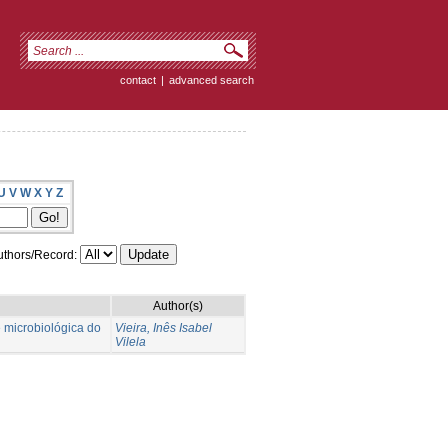
contact
|
advanced search
U
V
W
X
Y
Z
thors/Record:
Author(s)
e microbiológica do
Vieira, Inês Isabel
Vilela