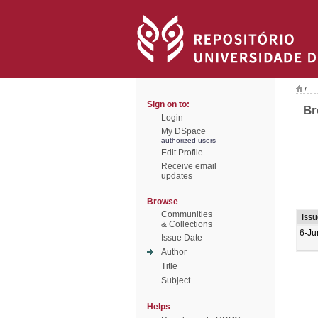
/
Sign on to:
Br
Login
My DSpace
authorized users
Edit Profile
Receive email
updates
Browse
Communities
Issu
& Collections
6-Ju
Issue Date
Author
Title
Subject
Helps