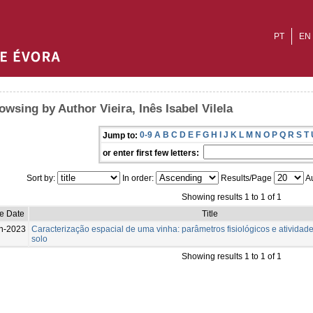
PT
EN
owsing by Author Vieira, Inês Isabel Vilela
0-9
A
B
C
D
E
F
G
H
I
J
K
L
M
N
O
P
Q
R
S
T
Jump to:
or enter first few letters:
Sort by:
In order:
Results/Page
Au
Showing results 1 to 1 of 1
e Date
Title
n-2023
Caracterização espacial de uma vinha: parâmetros fisiológicos e atividad
solo
Showing results 1 to 1 of 1