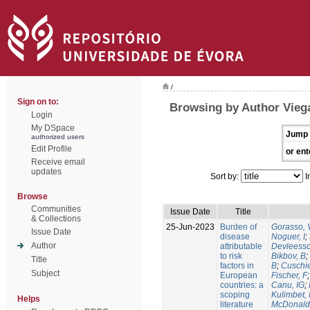
/
Sign on to:
Browsing by Author Vieg
Login
My DSpace
Jump 
authorized users
Edit Profile
or ent
Receive email
updates
Sort by:
I
Browse
Communities
Issue Date
Title
& Collections
25-Jun-2023
Burden of
Gorasso, 
Issue Date
disease
Noguer, I
;
Author
attributable
Devleessc
to risk
Bikbov, B
;
Title
factors in
B
;
Cuschie
Subject
European
Fischer, F
countries: a
Canu, IG
;
scoping
Kulimbet,
Helps
literature
McDonald