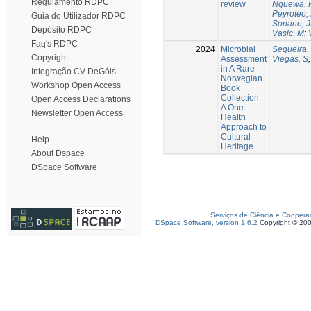
Regulamento RDPC
review
Nguewa, 
Peyroteo,
Guia do Utilizador RDPC
Soriano, 
Depósito RDPC
Vasic, M
;
Faq's RDPC
2024
Microbial
Sequeira,
Copyright
Assessment
Viegas, S
in A Rare
Integração CV DeGóis
Norwegian
Workshop Open Access
Book
Collection:
Open Access Declarations
A One
Newsletter Open Access
Health
Approach to
Cultural
Help
Heritage
About Dspace
DSpace Software
Serviços de Ciência e Coopera
DSpace Software, version 1.6.2
Copyright © 20