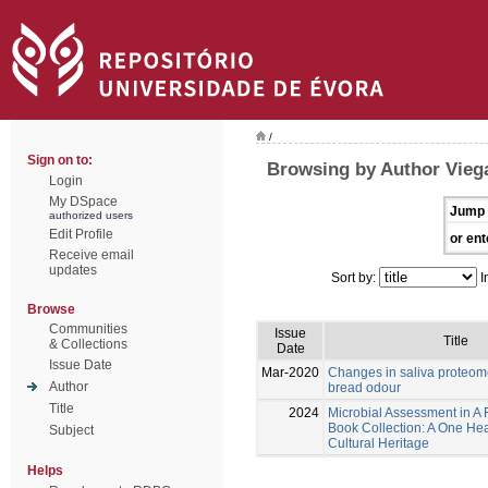
/
Sign on to:
Browsing by Author Vieg
Login
My DSpace
Jump 
authorized users
Edit Profile
or ent
Receive email
updates
Sort by:
I
Browse
Communities
Issue
Title
& Collections
Date
Issue Date
Mar-2020
Changes in saliva proteom
Author
bread odour
Title
2024
Microbial Assessment in A
Book Collection: A One Hea
Subject
Cultural Heritage
Helps