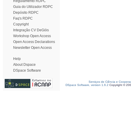
Regulamento RDPC
Guia do Utilizador RDPC
Depósito RDPC
Faq's RDPC
Copyright
Integração CV DeGóis
Workshop Open Access
Open Access Declarations
Newsletter Open Access
Help
About Dspace
DSpace Software
Serviços de Ciência e Coopera
DSpace Software, version 1.6.2
Copyright © 20