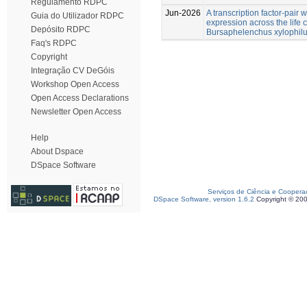
Regulamento RDPC
Jun-2026
A transcription factor-pair 
Guia do Utilizador RDPC
expression across the life
Depósito RDPC
Bursaphelenchus xylophil
Faq's RDPC
Copyright
Integração CV DeGóis
Workshop Open Access
Open Access Declarations
Newsletter Open Access
Help
About Dspace
DSpace Software
Serviços de Ciência e Coopera
DSpace Software, version 1.6.2
Copyright © 20