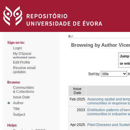
/
Sign on to:
Browsing by Author Vicen
Login
My DSpace
Jump 
authorized users
Edit Profile
or ent
Receive email
updates
Sort by:
I
Browse
Communities
Issue
& Collections
Date
Issue Date
Feb-2025
Assessing spatial and tempo
Author
communities in response to
Title
2023
Distribution patterns of be
communities in estuarine 
Subject
Apr-2025
Plant Diseases and Sustain
Helps