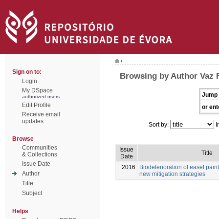
/
Sign on to:
Browsing by Author Vaz F
Login
My DSpace
Jump 
authorized users
Edit Profile
or ent
Receive email
updates
Sort by:
I
Browse
Communities
Issue
Title
& Collections
Date
Issue Date
2016
Biodeterioration of easel pain
Author
new mitigation strategies
Title
Subject
Helps