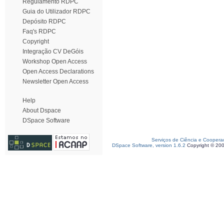
Regulamento RDPC
Guia do Utilizador RDPC
Depósito RDPC
Faq's RDPC
Copyright
Integração CV DeGóis
Workshop Open Access
Open Access Declarations
Newsletter Open Access
Help
About Dspace
DSpace Software
Serviços de Ciência e Coopera
DSpace Software, version 1.6.2
Copyright © 20