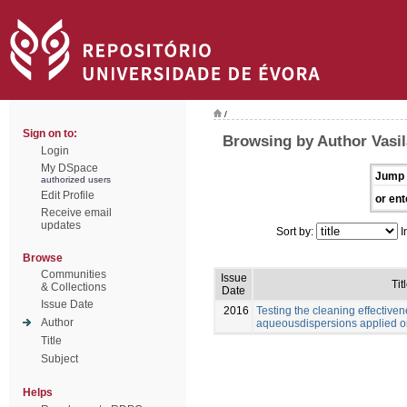
/
Sign on to:
Browsing by Author Vasil
Login
My DSpace
Jump 
authorized users
Edit Profile
or ent
Receive email
updates
Sort by:
I
Browse
Communities
Issue
Tit
& Collections
Date
Issue Date
2016
Testing the cleaning effective
Author
aqueousdispersions applied o
Title
Subject
Helps