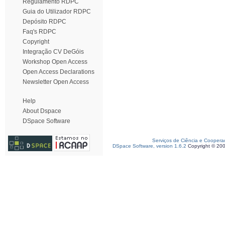
Regulamento RDPC
Guia do Utilizador RDPC
Depósito RDPC
Faq's RDPC
Copyright
Integração CV DeGóis
Workshop Open Access
Open Access Declarations
Newsletter Open Access
Help
About Dspace
DSpace Software
Serviços de Ciência e Coopera
DSpace Software, version 1.6.2
Copyright © 20