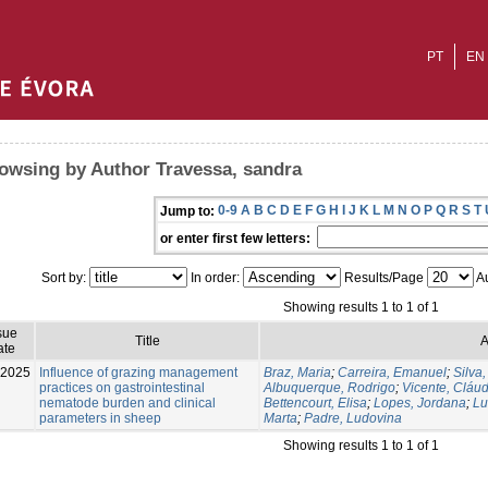
PT
EN
owsing by Author Travessa, sandra
0-9
A
B
C
D
E
F
G
H
I
J
K
L
M
N
O
P
Q
R
S
T
Jump to:
or enter first few letters:
Sort by:
In order:
Results/Page
Au
Showing results 1 to 1 of 1
sue
Title
A
ate
-2025
Influence of grazing management
Braz, Maria
;
Carreira, Emanuel
;
Silva,
practices on gastrointestinal
Albuquerque, Rodrigo
;
Vicente, Cláud
nematode burden and clinical
Bettencourt, Elisa
;
Lopes, Jordana
;
Lu
parameters in sheep
Marta
;
Padre, Ludovina
Showing results 1 to 1 of 1