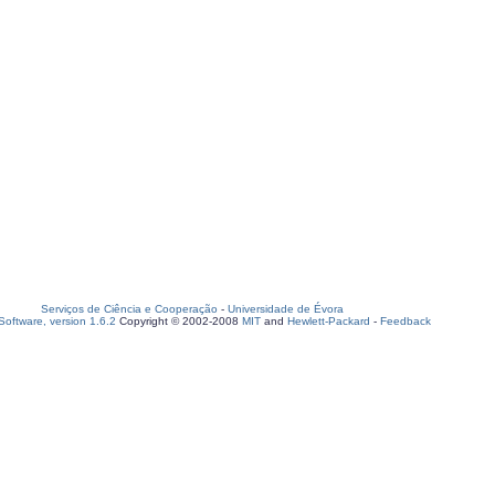
Serviços de Ciência e Cooperação
-
Universidade de Évora
oftware, version 1.6.2
Copyright © 2002-2008
MIT
and
Hewlett-Packard
-
Feedback