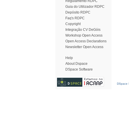
Regulamento RDPC
Guia do Utilizador RDPC
Depósito RDPC
Faq's RDPC
Copyright
Integração CV DeGóis
Workshop Open Access
Open Access Declarations
Newsletter Open Access
Help
About Dspace
DSpace Software
DSpace S