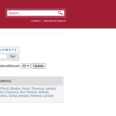
contact
|
advanced search
U
V
W
X
Y
Z
thors/Record:
uthor(s)
 Flávio
;
Borges, Nuno
;
Travessa, sandra
;
ia
;
Charneca, Rui
;
Pereira, Alfredo
;
cena, Sonia
;
Amaral, Andreia
;
Laranjo,