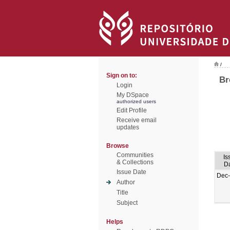
/
Sign on to:
Br
Login
My DSpace
authorized users
Edit Profile
Receive email
updates
Browse
Communities
Is
& Collections
D
Issue Date
Dec
Author
Title
Subject
Helps