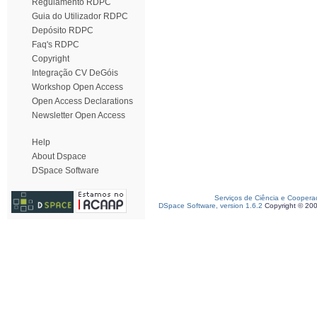
Regulamento RDPC
Guia do Utilizador RDPC
Depósito RDPC
Faq's RDPC
Copyright
Integração CV DeGóis
Workshop Open Access
Open Access Declarations
Newsletter Open Access
Help
About Dspace
DSpace Software
Serviços de Ciência e Coopera
DSpace Software, version 1.6.2
Copyright © 20