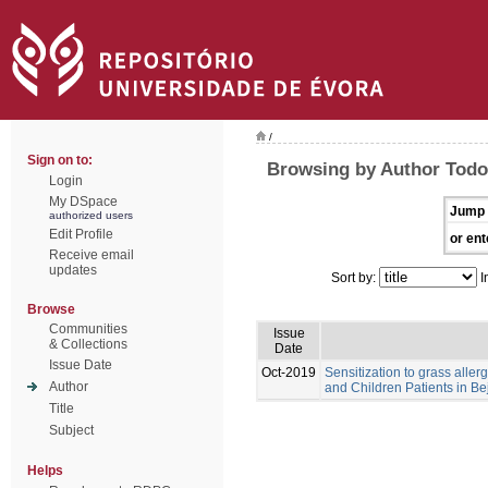
/
Sign on to:
Browsing by Author Tod
Login
My DSpace
Jump 
authorized users
Edit Profile
or ent
Receive email
updates
Sort by:
I
Browse
Communities
Issue
& Collections
Date
Issue Date
Oct-2019
Sensitization to grass aller
Author
and Children Patients in Be
Title
Subject
Helps