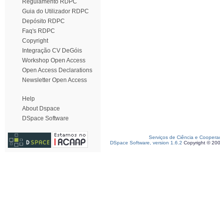
Regulamento RDPC
Guia do Utilizador RDPC
Depósito RDPC
Faq's RDPC
Copyright
Integração CV DeGóis
Workshop Open Access
Open Access Declarations
Newsletter Open Access
Help
About Dspace
DSpace Software
Serviços de Ciência e Coopera
DSpace Software, version 1.6.2
Copyright © 20