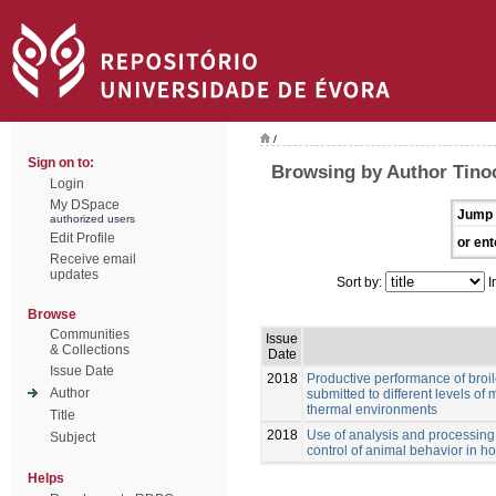
/
Sign on to:
Browsing by Author Tinoc
Login
My DSpace
Jump 
authorized users
Edit Profile
or ent
Receive email
updates
Sort by:
I
Browse
Communities
Issue
& Collections
Date
Issue Date
2018
Productive performance of broile
Author
submitted to different levels of 
thermal environments
Title
2018
Use of analysis and processing 
Subject
control of animal behavior in ho
Helps