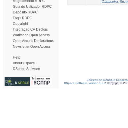
Regulamento RDPC
Cabaceira, Suze
Guia do Utilizador RDPC
Depósito RDPC
Faq's RDPC
Copyright
Integração CV DeGóis
Workshop Open Access
Open Access Declarations
Newsletter Open Access
Help
About Dspace
DSpace Software
Serviços de Ciência e Coopera
DSpace Software, version 1.6.2
Copyright © 20