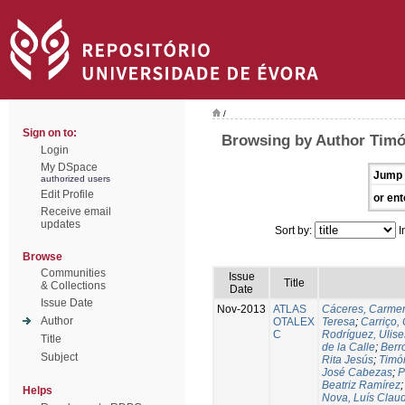
/
Sign on to:
Browsing by Author Timó
Login
My DSpace
Jump 
authorized users
Edit Profile
or ent
Receive email
updates
Sort by:
I
Browse
Communities
Issue
Title
& Collections
Date
Issue Date
Nov-2013
ATLAS
Cáceres, Carmen
Author
OTALEX
Teresa
;
Carriço, 
C
Rodríguez, Ulis
Title
de la Calle
;
Berr
Subject
Rita Jesús
;
Timó
José Cabezas
;
P
Beatriz Ramírez
Helps
Nova, Luís Claud