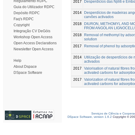
Regulamento RDPC
2017
Desperdícios das Njiliti e Emb
Guia do Utilizador RDPC
2014
Desperdícios de madeiras ang
Depósito RDPC
carvões activados
Faq's RDPC
2018
DIURON, METHOMYL AND MC
Copyright
FROM ANGOLAN LIGNOCEL
Integração CV DeGóis
2018
Removal of methomyl by adsorp
Workshop Open Access
solution
Open Access Declarations
2017
Removal of phenol by adsorpti
Newsletter Open Access
2014
Utilização de desperdícios de
Help
activados
About Dspace
2017
Valorisation of natural fibres 
activated carbons for adsorptio
DSpace Software
2017
Valorization of natural fibres 
activated carbons for adsorptio
Serviços de Ciência e Coopera
DSpace Software, version 1.6.2
Copyright © 20