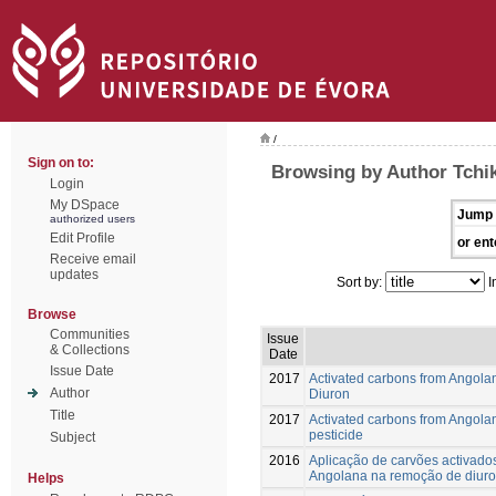
/
Sign on to:
Browsing by Author Tchik
Login
My DSpace
Jump 
authorized users
Edit Profile
or ent
Receive email
updates
Sort by:
I
Browse
Communities
Issue
& Collections
Date
Issue Date
2017
Activated carbons from Angola
Author
Diuron
Title
2017
Activated carbons from Angola
pesticide
Subject
2016
Aplicação de carvões activado
Angolana na remoção de diuro
Helps